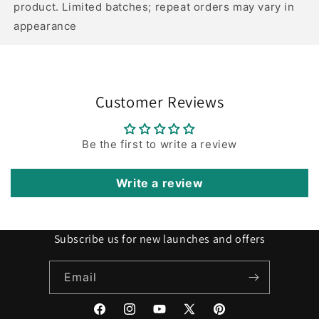
product. Limited batches; repeat orders may vary in
appearance
Customer Reviews
Be the first to write a review
Write a review
Subscribe us for new launches and offers
Email
Facebook
Instagram
YouTube
X
Pinterest