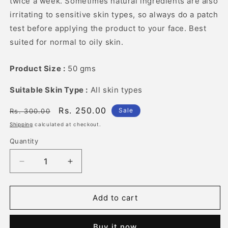
twice a week. Sometimes natural ingredients are also
irritating to sensitive skin types, so always do a patch
test before applying the product to your face. Best
suited for normal to oily skin.
Product Size :
50 gms
Suitable Skin Type :
All skin types
Regular
Sale
Rs. 250.00
Sale
Rs. 300.00
price
price
Shipping
calculated at checkout.
Quantity
Quantity
Decrease
Increase
quantity
quantity
for
for
Rose
Rose
Add to cart
Clay
Clay
Face
Face
Buy it now