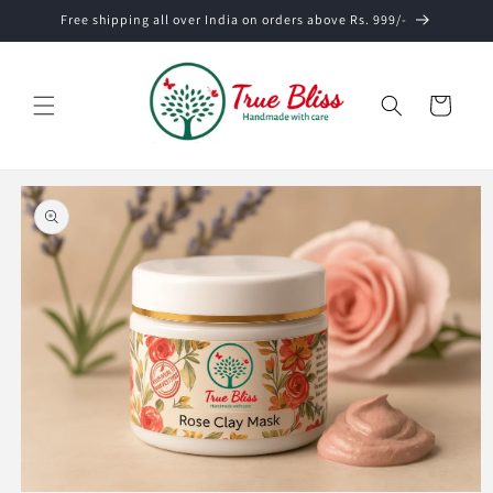
Skip to
Free shipping all over India on orders above Rs. 999/-
content
Cart
Skip to
product
information