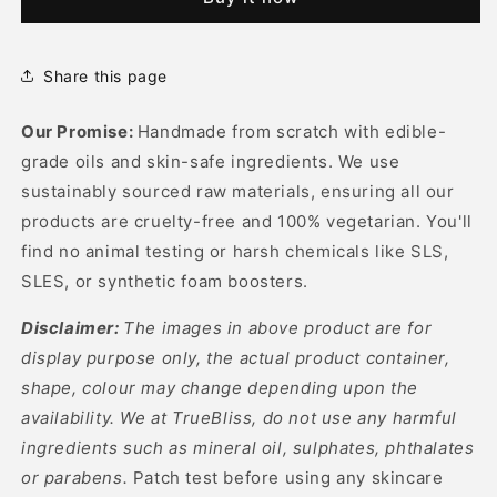
Mask
Mask
Share this page
Our Promise:
Handmade from scratch with edible-
grade oils and skin-safe ingredients. We use
sustainably sourced raw materials, ensuring all our
products are cruelty-free and 100% vegetarian. You'll
find no animal testing or harsh chemicals like SLS,
SLES, or synthetic foam boosters.
Disclaimer:
The images in above product are for
display purpose only, the actual product container,
shape, colour may change depending upon the
availability. We at TrueBliss, do not use any harmful
ingredients such as mineral oil, sulphates, phthalates
or parabens.
Patch test before using any skincare