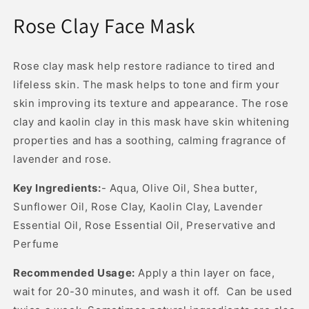
Open
media
Rose Clay Face Mask
1
in
modal
Rose clay mask help restore radiance to tired and
lifeless skin. The mask helps to tone and firm your
skin improving its texture and appearance. The rose
clay and kaolin clay in this mask have skin whitening
properties and has a soothing, calming fragrance of
lavender and rose.
Key Ingredients:
- Aqua, Olive Oil, Shea butter,
Sunflower Oil, Rose Clay, Kaolin Clay, Lavender
Essential Oil, Rose Essential Oil, Preservative and
Perfume
Recommended Usage:
Apply a thin layer on face,
wait for 20-30 minutes, and wash it off. Can be used