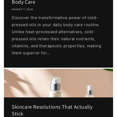
Body Care
AUGUST 7, 2026
Discover the transformative power of cold-
pressed oils in your daily body care routine.
Unlike heat-processed alternatives, cold-
pressed oils retain their natural nutrients,
vitamins, and therapeutic properties, making
them superior for...
Skincare Resolutions That Actually
Stick