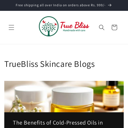
Skip to
Free shipping all over India on orders above Rs. 999/-
content
Cart
TrueBliss Skincare Blogs
The Benefits of Cold-Pressed Oils in