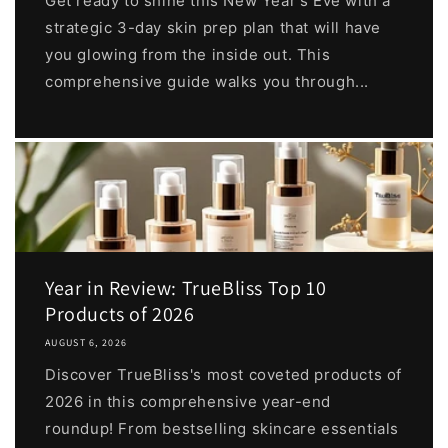
Get ready to shine this New Year's Eve with a
strategic 3-day skin prep plan that will have
you glowing from the inside out. This
comprehensive guide walks you through...
Year in Review: TrueBliss Top 10
Products of 2026
AUGUST 6, 2026
Discover TrueBliss's most coveted products of
2026 in this comprehensive year-end
roundup! From bestselling skincare essentials