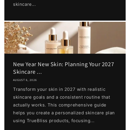
skincare...
New Year New Skin: Planning Your 2027
Skincare ...
AUGUST 6, 2026
Transform your skin in 2027 with realistic
skincare goals and a consistent routine that
actually works. This comprehensive guide
helps you create a personalized skincare plan
using TrueBliss products, focusing...