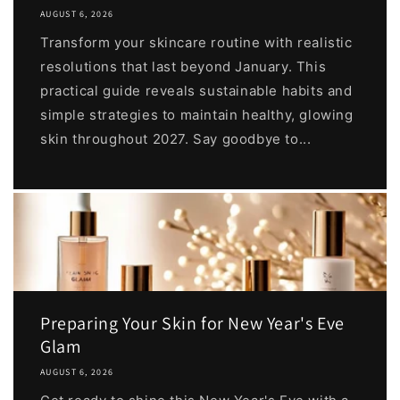
AUGUST 6, 2026
Transform your skincare routine with realistic
resolutions that last beyond January. This
practical guide reveals sustainable habits and
simple strategies to maintain healthy, glowing
skin throughout 2027. Say goodbye to...
Preparing Your Skin for New Year's Eve
Glam
AUGUST 6, 2026