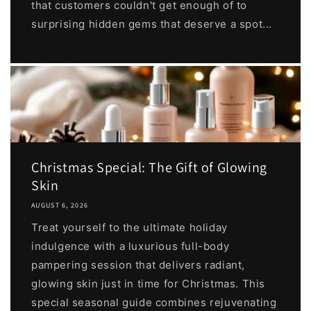
that customers couldn't get enough of to
surprising hidden gems that deserve a spot...
Christmas Special: The Gift of Glowing
Skin
AUGUST 6, 2026
Treat yourself to the ultimate holiday
indulgence with a luxurious full-body
pampering session that delivers radiant,
glowing skin just in time for Christmas. This
special seasonal guide combines rejuvenating