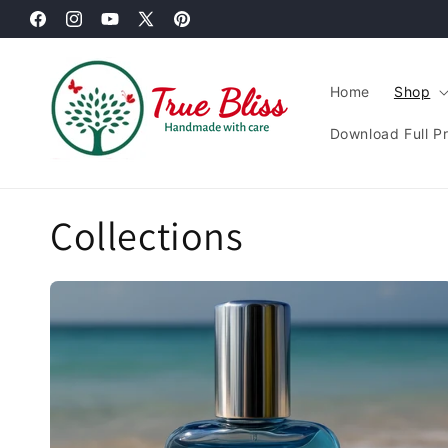
Skip to
Facebook
content
Instagram
YouTube
X
Pinterest
(Twitter)
Home
Shop
Download Full P
Collections