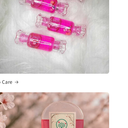
p Care