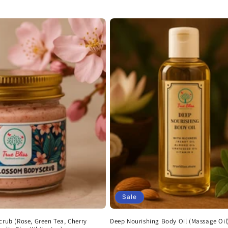
Sale
crub (Rose, Green Tea, Cherry
Deep Nourishing Body Oil (Massage Oil