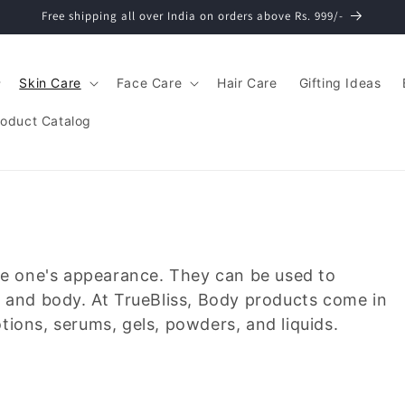
Free shipping all over India on orders above Rs. 999/-
Skin Care
Face Care
Hair Care
Gifting Ideas
roduct Catalog
ce one's appearance. They can be used to
r, and body. At TrueBliss, Body products come in
otions, serums, gels, powders, and liquids.