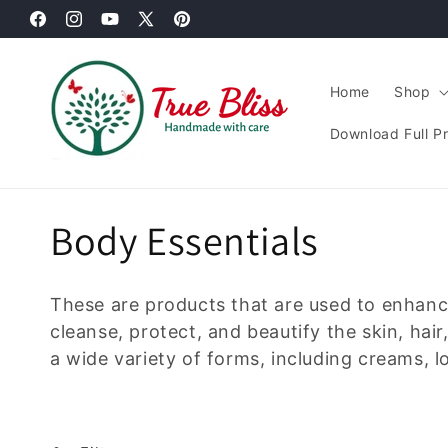
Skip to
Facebook
content
Instagram
YouTube
X
Pinterest
(Twitter)
Home
Shop
Download Full P
C
Body Essentials
o
These are products that are used to enhan
l
cleanse, protect, and beautify the skin, hai
a wide variety of forms, including creams, l
l
e