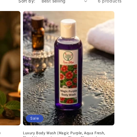
Sort by:
6 products
Sale
)
Luxury Body Wash (Magic Purple, Aqua Fresh,