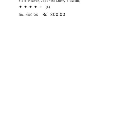
Floral Heaven, Japanese Cherry Blossom)
4
(4)
total
Regular
Sale
Rs. 300.00
Rs. 400.00
reviews
price
price