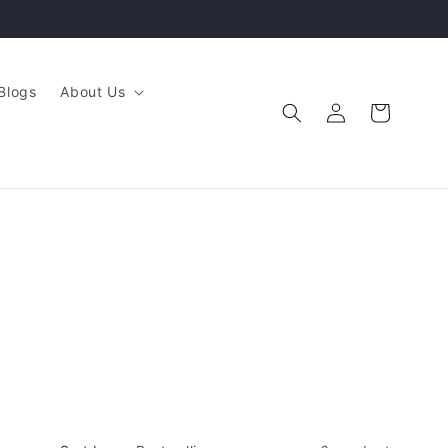
Blogs
About Us
Log
Cart
in