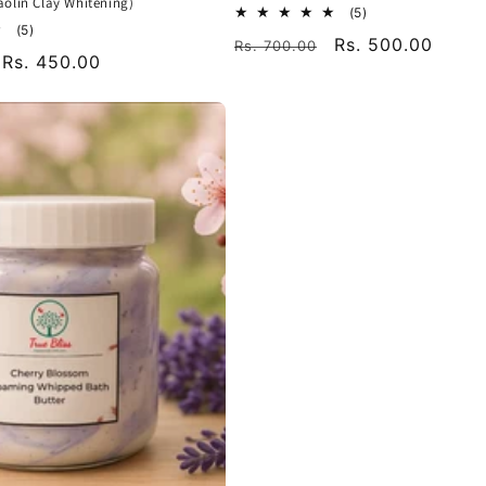
olin Clay Whitening)
5
(5)
5
total
(5)
Regular
Sale
Rs. 500.00
Rs. 700.00
total
reviews
Sale
Rs. 450.00
reviews
price
price
price