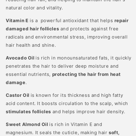
natural color and vitality.
Vitamin E
is a powerful antioxidant that helps
repair
damaged hair follicles
and protects against free
radicals and environmental stress, improving overall
hair health and shine.
Avocado Oil
is rich in monounsaturated fats, it quickly
penetrates the hair to deliver deep moisture and
essential nutrients,
protecting the hair from heat
damage
.
Castor Oil
is k
nown for its thickness and high fatty
acid content. It boosts circulation to the scalp, which
stimulates follicles
and helps improve hair density.
Sweet Almond Oil
is r
ich in Vitamin E and
magnesium. It seals the cuticle, making hair
soft,