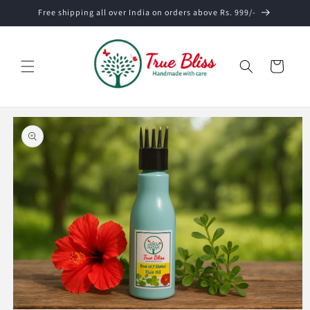
Skip to
Free shipping all over India on orders above Rs. 999/-
content
Cart
Skip to
product
information