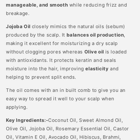
manageable, and smooth
while reducing frizz and
breakage.
Jojoba Oil
closely mimics the natural oils (sebum)
produced by the scalp. It
balances oil production
,
making it excellent for moisturizing a dry scalp
without clogging pores whereas
Olive oil
is l
oaded
with antioxidants. It protects keratin and seals
moisture into the hair, improving
elasticity
and
helping to prevent split ends.
The oil comes with an in built comb to give you an
easy way to spread it well to your scalp when
applying.
Key Ingredients:-
Coconut Oil, Sweet Almond Oil,
Olive Oil, Jojoba Oil, Rosemary Essential Oil, Castor
Oil, Vitamin E Oil, Avocado Oil, Hibiscus, Brahmi,