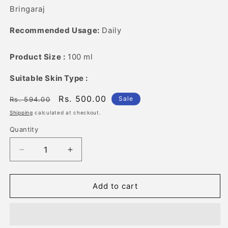
Bringaraj
Recommended Usage:
Daily
Product Size :
100 ml
Suitable Skin Type :
Regular
Sale
Rs. 500.00
Sale
Rs. 594.00
price
price
Shipping
calculated at checkout.
Quantity
Quantity
Decrease
Increase
quantity
quantity
for
for
Best
Best
Add to cart
of
of
7
7
Herbal
Herbal