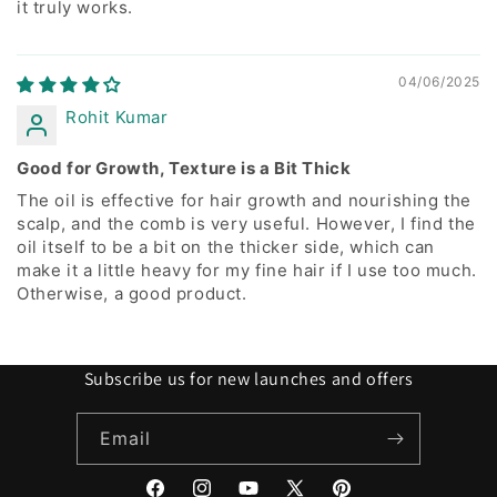
it truly works.
04/06/2025
Rohit Kumar
Good for Growth, Texture is a Bit Thick
The oil is effective for hair growth and nourishing the
scalp, and the comb is very useful. However, I find the
oil itself to be a bit on the thicker side, which can
make it a little heavy for my fine hair if I use too much.
Otherwise, a good product.
Subscribe us for new launches and offers
Email