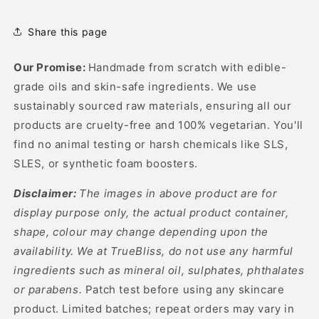
Hair
Hair
Oil
Oil
Share this page
Our Promise:
Handmade from scratch with edible-
grade oils and skin-safe ingredients. We use
sustainably sourced raw materials, ensuring all our
products are cruelty-free and 100% vegetarian. You'll
find no animal testing or harsh chemicals like SLS,
SLES, or synthetic foam boosters.
Disclaimer:
The images in above product are for
display purpose only, the actual product container,
shape, colour may change depending upon the
availability. We at TrueBliss, do not use any harmful
ingredients such as mineral oil, sulphates, phthalates
or parabens.
Patch test before using any skincare
product. Limited batches; repeat orders may vary in