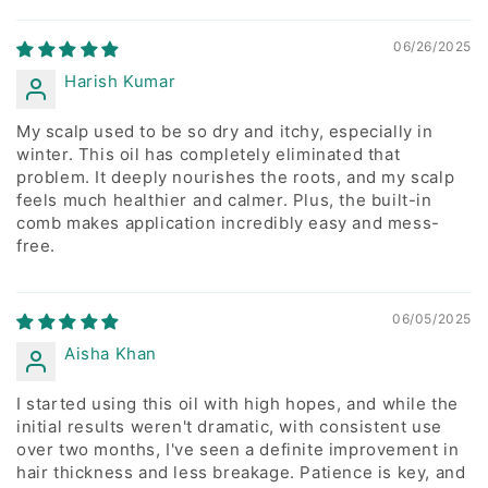
Sort by
06/26/2025
Harish Kumar
My scalp used to be so dry and itchy, especially in
winter. This oil has completely eliminated that
problem. It deeply nourishes the roots, and my scalp
feels much healthier and calmer. Plus, the built-in
comb makes application incredibly easy and mess-
free.
06/05/2025
Aisha Khan
I started using this oil with high hopes, and while the
initial results weren't dramatic, with consistent use
over two months, I've seen a definite improvement in
hair thickness and less breakage. Patience is key, and