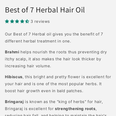
Open
media
Best of 7 Herbal Hair Oil
1
in
modal
3 reviews
Our Best of 7 Herbal oil gives you the benefit of 7
different herbal treatment in one.
Brahmi
helps nourish the roots thus preventing dry
itchy scalp, it also makes the hair look thicker by
increasing hair volume.
Hibiscus
, this bright and pretty flower is excellent for
your hair and is one of the most popular herbs. It
boost hair growth even in bald patches.
Bringaraj
is known as the "king of herbs" for hair,
Bringaraj is excellent for
strengthening roots
,
reducing hair fall, and helping to maintain the hair's