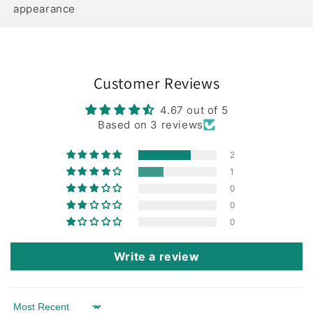
appearance
Customer Reviews
4.67 out of 5
Based on 3 reviews
2
1
0
0
0
Write a review