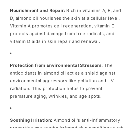
Nourishment and Repair:
Rich in vitamins A, E, and
D, almond oil nourishes the skin at a cellular level.
Vitamin A promotes cell regeneration, vitamin E
protects against damage from free radicals, and
vitamin D aids in skin repair and renewal.
Protection from Environmental Stressors:
The
antioxidants in almond oil act as a shield against
environmental aggressors like pollution and UV
radiation. This protection helps to prevent
premature aging, wrinkles, and age spots.
Soothing Irritation:
Almond oil's anti-inflammatory
properties can soothe irritated skin conditions such