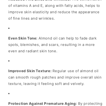
of vitamins A and E, along with fatty acids, helps to
improve skin elasticity and reduce the appearance
of fine lines and wrinkles.
Even Skin Tone:
Almond oil can help to fade dark
spots, blemishes, and scars, resulting in a more
even and radiant skin tone.
Improved Skin Texture:
Regular use of almond oil
can smooth rough patches and improve overall skin
texture, leaving it feeling soft and velvety.
Protection Against Premature Aging:
By protecting