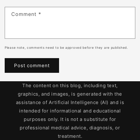
Comment
*
Please note, comments need to be approved before they are published.
The content on this blog, including text,
graphics, and images, is generated with the
assistance of Artificial Intelligence (AI) and is
intended for informational and educational
purposes only. It is not a substitute for
professional medical advice, diagnosis, or
treatment.