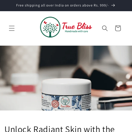
Skip to
Free shipping all over India on orders above Rs. 999/-
content
Cart
Unlock Radiant Skin with the