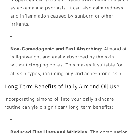
as eczema and psoriasis. It can also calm redness
and inflammation caused by sunburn or other
irritants.
Non-Comedogenic and Fast Absorbing:
Almond oil
is lightweight and
easily absorbed by the skin
without clogging pores. This makes it suitable for
all skin types, including oily and acne-prone skin.
Long-Term Benefits of Daily Almond Oil Use
Incorporating almond oil into your daily skincare
routine can yield significant long-term benefits:
Reduced Fine Lines and Wrinkles:
The combination