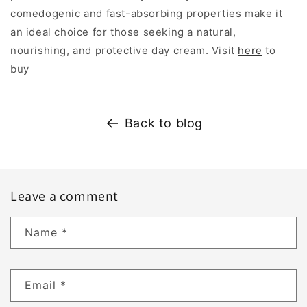
comedogenic and fast-absorbing properties make it
an ideal choice for those seeking a natural,
nourishing, and protective day cream. Visit
here
to
buy
Back to blog
Leave a comment
Name
*
Email
*