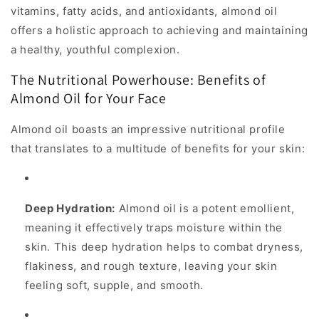
vitamins, fatty acids, and antioxidants, almond oil
offers a holistic approach to achieving and maintaining
a healthy, youthful complexion.
The Nutritional Powerhouse: Benefits of
Almond Oil for Your Face
Almond oil boasts an impressive nutritional profile
that translates to a multitude of benefits for your skin:
Deep Hydration:
Almond oil is a potent emollient,
meaning it effectively traps moisture within the
skin. This deep hydration helps to combat dryness,
flakiness, and rough texture, leaving your skin
feeling soft, supple, and smooth.