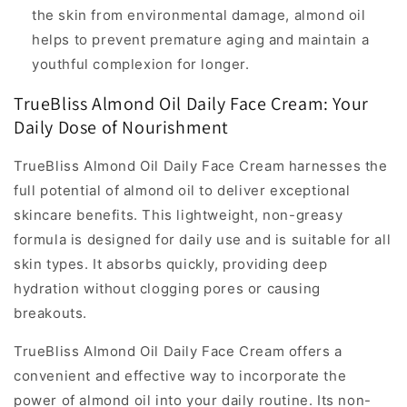
the skin from environmental damage, almond oil
helps to prevent premature aging and maintain a
youthful complexion for longer.
TrueBliss Almond Oil Daily Face Cream: Your
Daily Dose of Nourishment
TrueBliss Almond Oil Daily Face Cream harnesses the
full potential of almond oil to deliver exceptional
skincare benefits. This lightweight, non-greasy
formula is designed for daily use and is suitable for all
skin types. It absorbs quickly, providing deep
hydration without clogging pores or causing
breakouts.
TrueBliss Almond Oil Daily Face Cream offers a
convenient and effective way to incorporate the
power of almond oil into your daily routine. Its non-