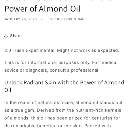
Power of Almond Oil
JANUARY 23, 2025
TRUEBLISS SKINCARE
Share
2.0 Flash Experimental. Might not work as expected.
This is for informational purposes only. For medical
advice or diagnosis, consult a professional.
Unlock Radiant Skin with the Power of Almond
Oil
In the realm of natural skincare, almond oil stands out
as a true gem. Derived from the nutrient-rich kernels
of almonds, this oil has been prized for centuries for
its remarkable benefits for the skin. Packed with