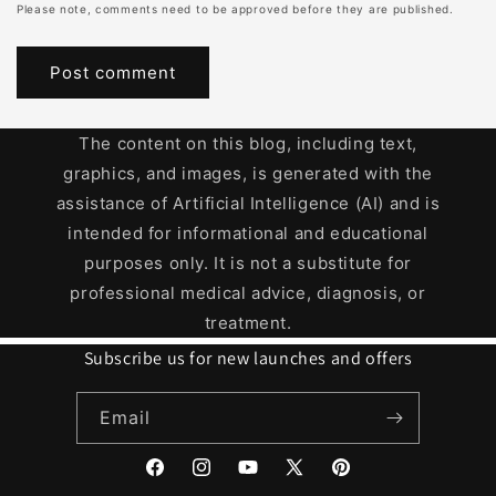
Please note, comments need to be approved before they are published.
The content on this blog, including text,
graphics, and images, is generated with the
assistance of Artificial Intelligence (AI) and is
intended for informational and educational
purposes only. It is not a substitute for
professional medical advice, diagnosis, or
treatment.
Subscribe us for new launches and offers
Email
Facebook
Instagram
YouTube
X
Pinterest