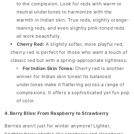
to the complexion. Look for reds with warm or
neutral undertones to harmonize with the
warmth in Indian skin. True reds, slightly orange-
leaning reds, and even slightly pink-toned reds
all work beautifully.
Cherry Red:
A slightly softer, more playful red,
cherry red is perfect for those who want a touch of
classic red but with a spring-appropriate lightness.
For Indian Skin Tones:
Cherry red is another
winner for Indian skin tones! Its balanced
undertones make it flattering across a range of
complexions. It offers a sophisticated yet fun pop
of color.
4. Berry Bliss: From Raspberry to Strawberry
Berries aren't just for winter anymore! Lighter,
brighter berry shades like raspberry and strawberry