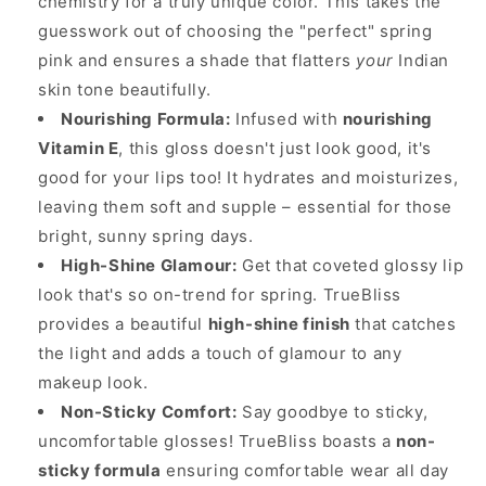
chemistry for a truly unique color. This takes the
guesswork out of choosing the "perfect" spring
pink and ensures a shade that flatters
your
Indian
skin tone beautifully.
Nourishing Formula:
Infused with
nourishing
Vitamin E
, this gloss doesn't just look good, it's
good for your lips too! It hydrates and moisturizes,
leaving them soft and supple – essential for those
bright, sunny spring days.
High-Shine Glamour:
Get that coveted glossy lip
look that's so on-trend for spring. TrueBliss
provides a beautiful
high-shine finish
that catches
the light and adds a touch of glamour to any
makeup look.
Non-Sticky Comfort:
Say goodbye to sticky,
uncomfortable glosses! TrueBliss boasts a
non-
sticky formula
ensuring comfortable wear all day