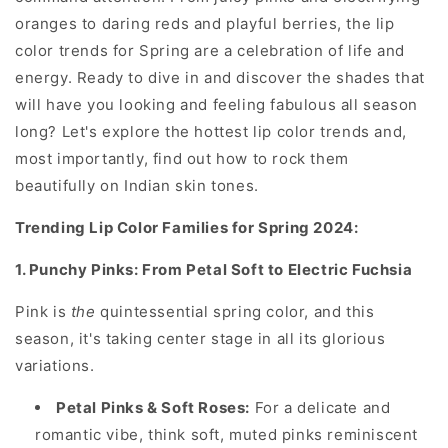
oranges to daring reds and playful berries, the lip
color trends for Spring are a celebration of life and
energy. Ready to dive in and discover the shades that
will have you looking and feeling fabulous all season
long? Let's explore the hottest lip color trends and,
most importantly, find out how to rock them
beautifully on Indian skin tones.
Trending Lip Color Families for Spring 2024:
1. Punchy Pinks: From Petal Soft to Electric Fuchsia
Pink is
the
quintessential spring color, and this
season, it's taking center stage in all its glorious
variations.
Petal Pinks & Soft Roses:
For a delicate and
romantic vibe, think soft, muted pinks reminiscent