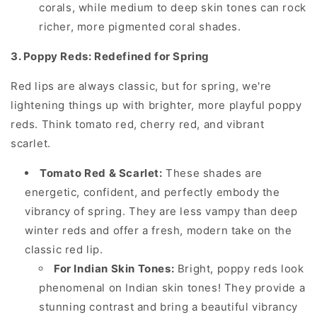
corals, while medium to deep skin tones can rock
richer, more pigmented coral shades.
3. Poppy Reds: Redefined for Spring
Red lips are always classic, but for spring, we're
lightening things up with brighter, more playful poppy
reds. Think tomato red, cherry red, and vibrant
scarlet.
Tomato Red & Scarlet:
These shades are
energetic, confident, and perfectly embody the
vibrancy of spring. They are less vampy than deep
winter reds and offer a fresh, modern take on the
classic red lip.
For Indian Skin Tones:
Bright, poppy reds look
phenomenal on Indian skin tones! They provide a
stunning contrast and bring a beautiful vibrancy