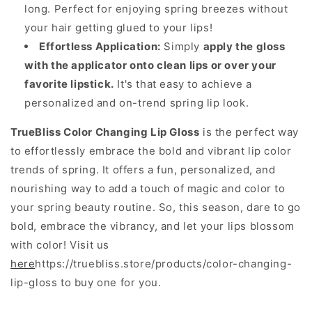
long. Perfect for enjoying spring breezes without
your hair getting glued to your lips!
Effortless Application:
Simply
apply the gloss
with the applicator onto clean lips or over your
favorite lipstick.
It's that easy to achieve a
personalized and on-trend spring lip look.
TrueBliss Color Changing Lip Gloss
is the perfect way
to effortlessly embrace the bold and vibrant lip color
trends of spring. It offers a fun, personalized, and
nourishing way to add a touch of magic and color to
your spring beauty routine. So, this season, dare to go
bold, embrace the vibrancy, and let your lips blossom
with color! Visit us
here
https://truebliss.store/products/color-changing-
lip-gloss to buy one for you.