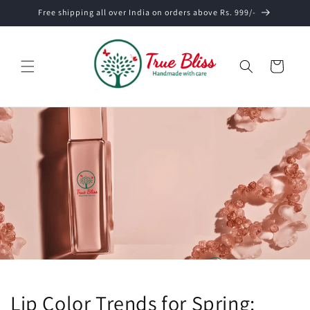
Skip to
Free shipping all over India on orders above Rs. 999/-
content
Cart
Lip Color Trends for Spring: