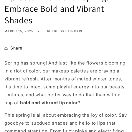
Embrace Bold and Vibrant
Shades
MARCH 15, 2025
TRUEBLISS SKINCARE
Share
Spring has sprung! And just like the flowers blooming
in a riot of color, our makeup palettes are craving a
vibrant refresh. After months of muted winter tones,
it's time to inject some playful energy into our beauty
routines, and what better way to do that than with a
pop of
bold and vibrant lip color
?
This spring is all about embracing the joy of color. Say
goodbye to subdued shades and hello to lips that
command attention. From juicy pinks and electrifying