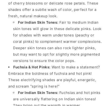
of cherry blossoms or delicate rose petals. These
shades offer a subtle wash of color, perfect for a
fresh, natural makeup look.
For Indian Skin Tones:
Fair to medium Indian
skin tones will glow in these delicate pinks. Look
for shades with warm undertones (peachy or
coral pinks) to complement warmer complexions.
Deeper skin tones can also rock lighter pinks,
but may want to opt for slightly more pigmented
versions to ensure the color pops.
Fuchsia & Hot Pinks:
Want to make a statement?
Embrace the boldness of fuchsia and hot pink!
These electrifying shades are playful, energetic,
and scream "spring is here!"
For Indian Skin Tones:
Fuchsias and hot pinks
are universally flattering on Indian skin tones!
They bring out the warmth in warmer