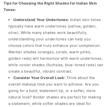
Tips for Choosing the Right Shades for Indian Skin
Tones:
Understand Your Undertones:
Indian skin tones
typically have warm undertones (yellow, golden,
olive). While many shades work beautifully,
understanding your undertones can help you
choose colors that truly enhance your complexion.
Warmer shades (oranges, corals, warm pinks,
golden reds) will harmonize with warm undertones,
while cooler shades (fuchsias, blue-toned reds) can
create a beautiful, vibrant contrast.
Consider Your Overall Look:
Think about the
overall makeup look you want to achieve. Are you
going for a bold, statement lip, or a softer, more
natural look? Bolder shades are perfect for making
a statement, while softer shades are ideal for