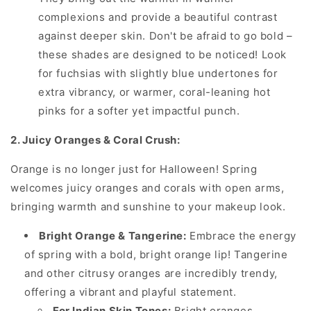
complexions and provide a beautiful contrast
against deeper skin. Don't be afraid to go bold –
these shades are designed to be noticed! Look
for fuchsias with slightly blue undertones for
extra vibrancy, or warmer, coral-leaning hot
pinks for a softer yet impactful punch.
2. Juicy Oranges & Coral Crush:
Orange is no longer just for Halloween! Spring
welcomes juicy oranges and corals with open arms,
bringing warmth and sunshine to your makeup look.
Bright Orange & Tangerine:
Embrace the energy
of spring with a bold, bright orange lip! Tangerine
and other citrusy oranges are incredibly trendy,
offering a vibrant and playful statement.
For Indian Skin Tones:
Bright oranges,