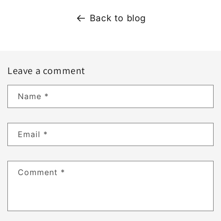
Back to blog
Leave a comment
Name
*
Email
*
Comment
*