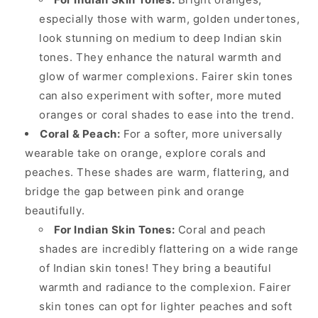
especially those with warm, golden undertones,
look stunning on medium to deep Indian skin
tones. They enhance the natural warmth and
glow of warmer complexions. Fairer skin tones
can also experiment with softer, more muted
oranges or coral shades to ease into the trend.
Coral & Peach:
For a softer, more universally
wearable take on orange, explore corals and
peaches. These shades are warm, flattering, and
bridge the gap between pink and orange
beautifully.
For Indian Skin Tones:
Coral and peach
shades are incredibly flattering on a wide range
of Indian skin tones! They bring a beautiful
warmth and radiance to the complexion. Fairer
skin tones can opt for lighter peaches and soft