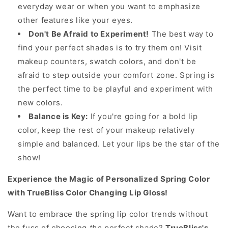
everyday wear or when you want to emphasize
other features like your eyes.
Don't Be Afraid to Experiment!
The best way to
find your perfect shades is to try them on! Visit
makeup counters, swatch colors, and don't be
afraid to step outside your comfort zone. Spring is
the perfect time to be playful and experiment with
new colors.
Balance is Key:
If you're going for a bold lip
color, keep the rest of your makeup relatively
simple and balanced. Let your lips be the star of the
show!
Experience the Magic of Personalized Spring Color
with TrueBliss Color Changing Lip Gloss!
Want to embrace the spring lip color trends without
the fuss of choosing
the
perfect shade?
TrueBliss's