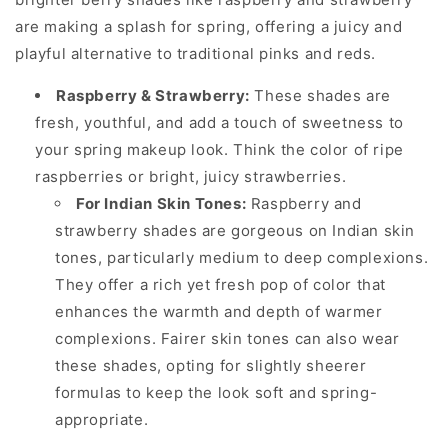
are making a splash for spring, offering a juicy and
playful alternative to traditional pinks and reds.
Raspberry & Strawberry:
These shades are
fresh, youthful, and add a touch of sweetness to
your spring makeup look. Think the color of ripe
raspberries or bright, juicy strawberries.
For Indian Skin Tones:
Raspberry and
strawberry shades are gorgeous on Indian skin
tones, particularly medium to deep complexions.
They offer a rich yet fresh pop of color that
enhances the warmth and depth of warmer
complexions. Fairer skin tones can also wear
these shades, opting for slightly sheerer
formulas to keep the look soft and spring-
appropriate.