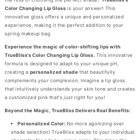
Color Changing Lip Gloss
is your answer! This
innovative gloss offers a unique and personalized
experience, making it the perfect addition to your
spring makeup bag.
Experience the magic of color-shifting lips with
TrueBliss's Color Changing Lip Gloss.
This innovative
formula is designed to adapt to your unique pH,
creating a
personalized shade
that beautifully
complements
your
complexion. Imagine a lip gloss
that intuitively understands your skin tone and creates
a customized pink that's
just right
for you!
Beyond the Magic, TrueBliss Delivers Real Benefits:
Personalized Color:
No more agonizing over
shade selection! TrueBliss adapts to your individual