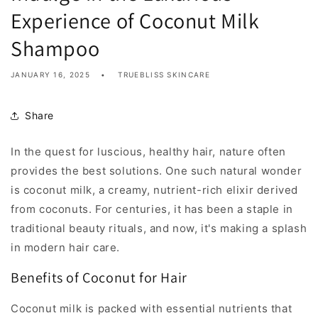
Experience of Coconut Milk
Shampoo
JANUARY 16, 2025
TRUEBLISS SKINCARE
Share
In the quest for luscious, healthy hair, nature often
provides the best solutions. One such natural wonder
is coconut milk, a creamy, nutrient-rich elixir derived
from coconuts. For centuries, it has been a staple in
traditional beauty rituals, and now, it's making a splash
in modern hair care.
Benefits of Coconut for Hair
Coconut milk is packed with essential nutrients that