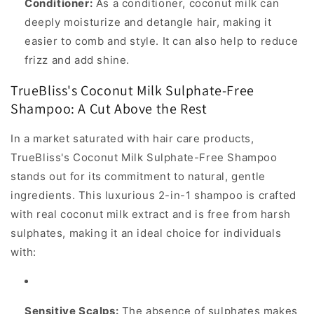
Conditioner:
As a conditioner, coconut milk can
deeply moisturize and detangle hair, making it
easier to comb and style. It can also help to reduce
frizz and add shine.
TrueBliss's Coconut Milk Sulphate-Free
Shampoo: A Cut Above the Rest
In a market saturated with hair care products,
TrueBliss's Coconut Milk Sulphate-Free Shampoo
stands out for its commitment to natural, gentle
ingredients. This luxurious 2-in-1 shampoo is crafted
with real coconut milk extract and is free from harsh
sulphates, making it an ideal choice for individuals
with:
Sensitive Scalps:
The absence of sulphates makes