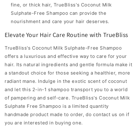
fine, or thick hair, TrueBliss's Coconut Milk
Sulphate-Free Shampoo can provide the
nourishment and care your hair deserves.
Elevate Your Hair Care Routine with TrueBliss
TrueBliss's Coconut Milk Sulphate-Free Shampoo
offers a luxurious and effective way to care for your
hair. Its natural ingredients and gentle formula make it
a standout choice for those seeking a healthier, more
radiant mane. Indulge in the exotic scent of coconut
and let this 2-in-1 shampoo transport you to a world
of pampering and self-care. TrueBliss's Coconut Milk
Sulphate Free Shampoo is a limited quantity
handmade product made to order, do contact us on if
you are interested in buying one.