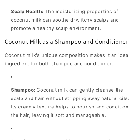
Scalp Health:
The moisturizing properties of
coconut milk can soothe dry, itchy scalps and
promote a healthy scalp environment.
Coconut Milk as a Shampoo and Conditioner
Coconut milk's unique composition makes it an ideal
ingredient for both shampoo and conditioner:
Shampoo:
Coconut milk can gently cleanse the
scalp and hair without stripping away natural oils.
Its creamy texture helps to nourish and condition
the hair, leaving it soft and manageable.