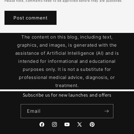
Please note, comments need to be approved before they are published.
The content on this blog, including text,
graphics, and images, is generated with the
assistance of Artificial Intelligence (AI) and is
intended for informational and educational
purposes only. It is not a substitute for
professional medical advice, diagnosis, or
treatment.
Subscribe us for new launches and offers
Email
Facebook
Instagram
YouTube
X
Pinterest