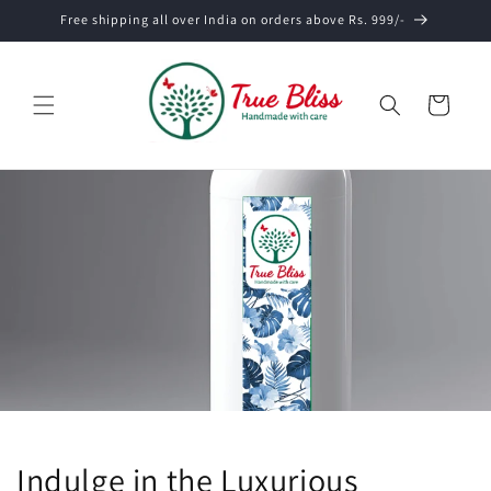
Skip to
Free shipping all over India on orders above Rs. 999/-
content
Cart
Indulge in the Luxurious