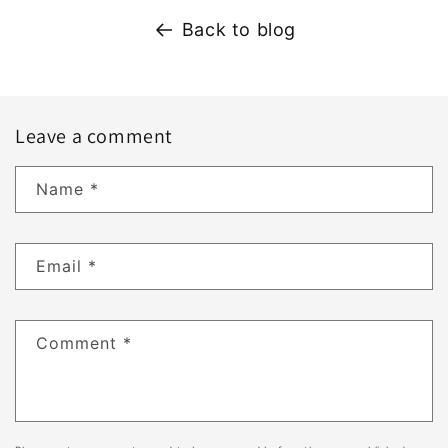
Back to blog
Leave a comment
Name
*
Email
*
Comment
*