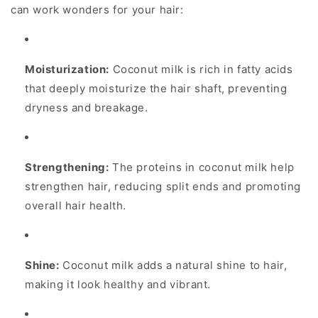
can work wonders for your hair:
Moisturization:
Coconut milk is rich in fatty acids
that deeply moisturize the hair shaft, preventing
dryness and breakage.
Strengthening:
The proteins in coconut milk help
strengthen hair, reducing split ends and promoting
overall hair health.
Shine:
Coconut milk adds a natural shine to hair,
making it look healthy and vibrant.