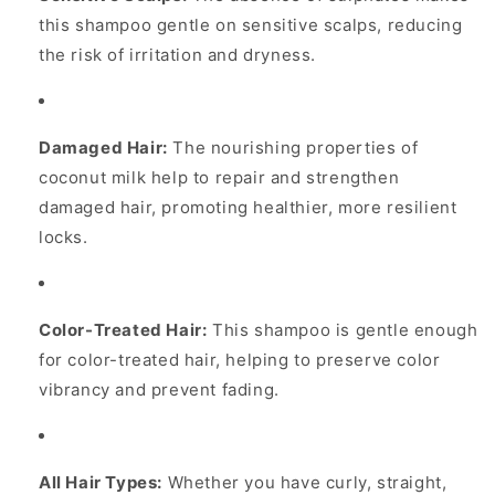
this shampoo gentle on sensitive scalps, reducing
the risk of irritation and dryness.
Damaged Hair:
The nourishing properties of
coconut milk help to repair and strengthen
damaged hair, promoting healthier, more resilient
locks.
Color-Treated Hair:
This shampoo is gentle enough
for color-treated hair, helping to preserve color
vibrancy and prevent fading.
All Hair Types:
Whether you have curly, straight,