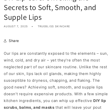
Secrets to Soft, Smooth, and
Supple Lips
AUGUST 7, 2025
TRUEBLISS SKINCARE
Share
Our lips are constantly exposed to the elements – sun,
wind, cold, and dry air – yet they're often the most
neglected part of our skincare routine. Unlike the rest
of our skin, lips lack oil glands, making them highly
susceptible to dryness, chapping, and flaking. The
good news? Achieving soft, smooth, and supple lips
doesn't require expensive products. With a few simple
kitchen ingredients, you can whip up effective
DIY lip
scrubs, balms, and masks
that will leave your pout