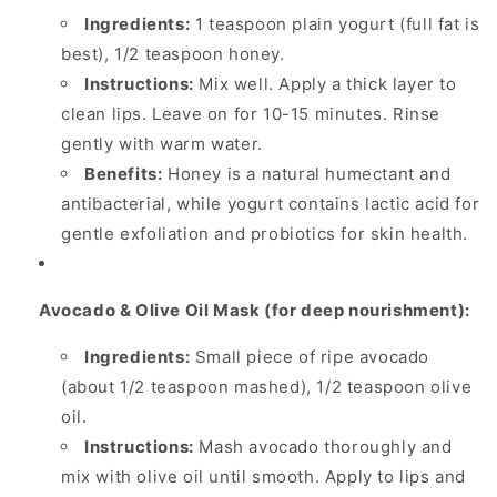
Ingredients:
1 teaspoon plain yogurt (full fat is
best), 1/2 teaspoon honey.
Instructions:
Mix well. Apply a thick layer to
clean lips. Leave on for 10-15 minutes. Rinse
gently with warm water.
Benefits:
Honey is a natural humectant and
antibacterial, while yogurt contains lactic acid for
gentle exfoliation and probiotics for skin health.
Avocado & Olive Oil Mask (for deep nourishment):
Ingredients:
Small piece of ripe avocado
(about 1/2 teaspoon mashed), 1/2 teaspoon olive
oil.
Instructions:
Mash avocado thoroughly and
mix with olive oil until smooth. Apply to lips and