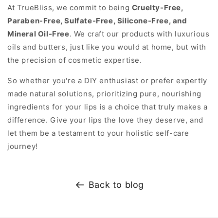
At TrueBliss, we commit to being
Cruelty-Free,
Paraben-Free, Sulfate-Free, Silicone-Free, and
Mineral Oil-Free
. We craft our products with luxurious
oils and butters, just like you would at home, but with
the precision of cosmetic expertise.
So whether you're a DIY enthusiast or prefer expertly
made natural solutions, prioritizing pure, nourishing
ingredients for your lips is a choice that truly makes a
difference. Give your lips the love they deserve, and
let them be a testament to your holistic self-care
journey!
Back to blog