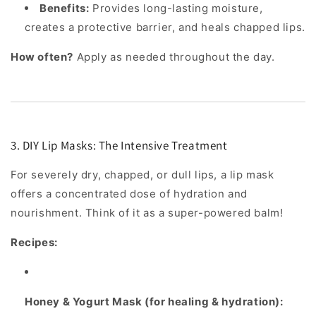
Benefits:
Provides long-lasting moisture,
creates a protective barrier, and heals chapped lips.
How often?
Apply as needed throughout the day.
3. DIY Lip Masks: The Intensive Treatment
For severely dry, chapped, or dull lips, a lip mask
offers a concentrated dose of hydration and
nourishment. Think of it as a super-powered balm!
Recipes:
Honey & Yogurt Mask (for healing & hydration):