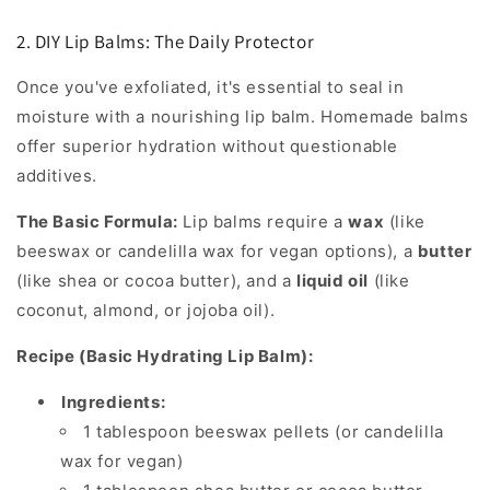
2. DIY Lip Balms: The Daily Protector
Once you've exfoliated, it's essential to seal in
moisture with a nourishing lip balm. Homemade balms
offer superior hydration without questionable
additives.
The Basic Formula:
Lip balms require a
wax
(like
beeswax or candelilla wax for vegan options), a
butter
(like shea or cocoa butter), and a
liquid oil
(like
coconut, almond, or jojoba oil).
Recipe (Basic Hydrating Lip Balm):
Ingredients:
1 tablespoon beeswax pellets (or candelilla
wax for vegan)