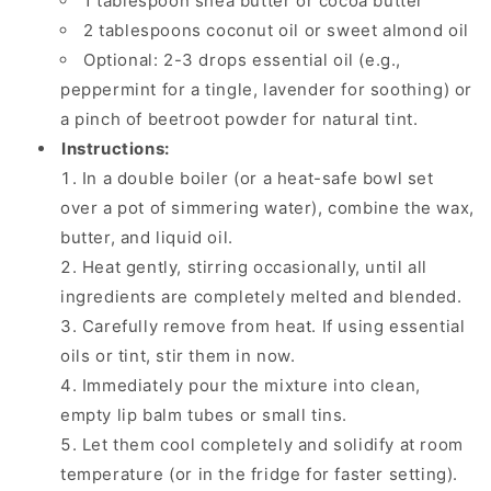
1 tablespoon shea butter or cocoa butter
2 tablespoons coconut oil or sweet almond oil
Optional: 2-3 drops essential oil (e.g.,
peppermint for a tingle, lavender for soothing) or
a pinch of beetroot powder for natural tint.
Instructions:
In a double boiler (or a heat-safe bowl set
over a pot of simmering water), combine the wax,
butter, and liquid oil.
Heat gently, stirring occasionally, until all
ingredients are completely melted and blended.
Carefully remove from heat. If using essential
oils or tint, stir them in now.
Immediately pour the mixture into clean,
empty lip balm tubes or small tins.
Let them cool completely and solidify at room
temperature (or in the fridge for faster setting).