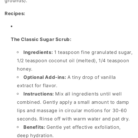
grounds).
Recipes:
The Classic Sugar Scrub:
Ingredients:
1 teaspoon fine granulated sugar,
1/2 teaspoon coconut oil (melted), 1/4 teaspoon
honey.
Optional Add-ins:
A tiny drop of vanilla
extract for flavor.
Instructions:
Mix all ingredients until well
combined. Gently apply a small amount to damp
lips and massage in circular motions for 30-60
seconds. Rinse off with warm water and pat dry.
Benefits:
Gentle yet effective exfoliation,
deep hydration.