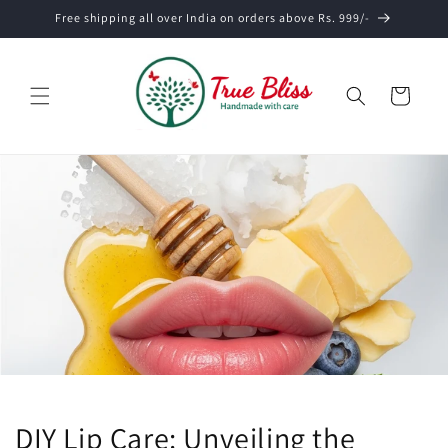
Skip to
Free shipping all over India on orders above Rs. 999/-
content
Cart
DIY Lip Care: Unveiling the