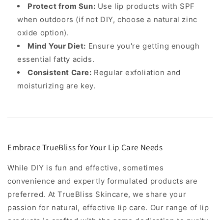
Protect from Sun:
Use lip products with SPF
when outdoors (if not DIY, choose a natural zinc
oxide option).
Mind Your Diet:
Ensure you're getting enough
essential fatty acids.
Consistent Care:
Regular exfoliation and
moisturizing are key.
Embrace TrueBliss for Your Lip Care Needs
While DIY is fun and effective, sometimes
convenience and expertly formulated products are
preferred. At TrueBliss Skincare, we share your
passion for natural, effective lip care. Our range of lip