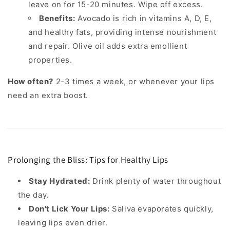
leave on for 15-20 minutes. Wipe off excess.
Benefits:
Avocado is rich in vitamins A, D, E,
and healthy fats, providing intense nourishment
and repair. Olive oil adds extra emollient
properties.
How often?
2-3 times a week, or whenever your lips
need an extra boost.
Prolonging the Bliss: Tips for Healthy Lips
Stay Hydrated:
Drink plenty of water throughout
the day.
Don't Lick Your Lips:
Saliva evaporates quickly,
leaving lips even drier.