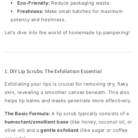
Eco-Friendly:
Reduce packaging waste.
Freshness:
Make small batches for maximum
potency and freshness.
Let's dive into the world of homemade lip pampering!
1. DIY Lip Scrubs: The Exfoliation Essential
Exfoliating your lips is crucial for removing dry, flaky
skin, revealing a smoother canvas beneath. This also
helps lip balms and masks penetrate more effectively.
The Basic Formula:
A lip scrub typically consists of a
humectant/emollient base
(like honey, coconut oil, or
olive oil) and a
gentle exfoliant
(like sugar or coffee