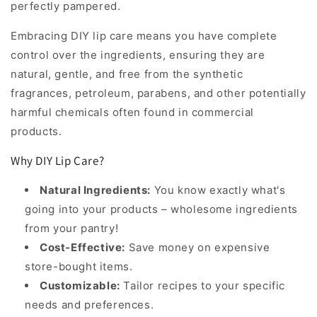
perfectly pampered.
Embracing DIY lip care means you have complete
control over the ingredients, ensuring they are
natural, gentle, and free from the synthetic
fragrances, petroleum, parabens, and other potentially
harmful chemicals often found in commercial
products.
Why DIY Lip Care?
Natural Ingredients:
You know exactly what's
going into your products – wholesome ingredients
from your pantry!
Cost-Effective:
Save money on expensive
store-bought items.
Customizable:
Tailor recipes to your specific
needs and preferences.