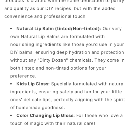
products is crafted with the same dedication to purity
and quality as our DIY recipes, but with the added
convenience and professional touch.
Natural Lip Balm (tinted/Non-tinted):
Our very
own Natural Lip Balms are formulated with
nourishing ingredients like those you'd use in your
DIY balms, ensuring deep hydration and protection
without any "Dirty Dozen" chemicals. They come in
both tinted and non-tinted options for your
preference.
Kids Lip Gloss:
Specially formulated with natural
ingredients, ensuring safety and fun for your little
ones' delicate lips, perfectly aligning with the spirit
of homemade goodness.
Color Changing Lip Gloss:
For those who love a
touch of magic with their natural care!