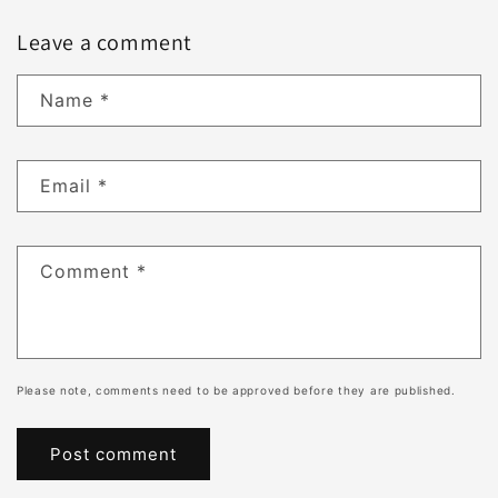
Leave a comment
Name
*
Email
*
Comment
*
Please note, comments need to be approved before they are published.