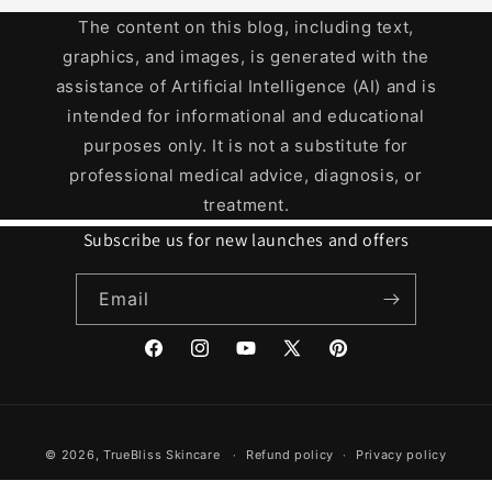
The content on this blog, including text,
graphics, and images, is generated with the
assistance of Artificial Intelligence (AI) and is
intended for informational and educational
purposes only. It is not a substitute for
professional medical advice, diagnosis, or
treatment.
Subscribe us for new launches and offers
Email
Facebook
Instagram
YouTube
X
Pinterest
(Twitter)
Payment
© 2026,
TrueBliss Skincare
Refund policy
Privacy policy
methods
Terms of service
Shipping policy
Contact information