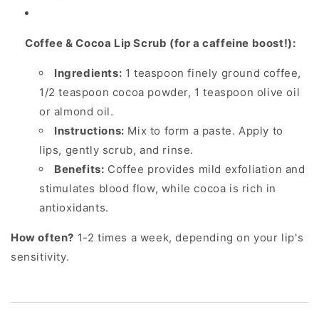
Coffee & Cocoa Lip Scrub (for a caffeine boost!):
Ingredients:
1 teaspoon finely ground coffee,
1/2 teaspoon cocoa powder, 1 teaspoon olive oil
or almond oil.
Instructions:
Mix to form a paste. Apply to
lips, gently scrub, and rinse.
Benefits:
Coffee provides mild exfoliation and
stimulates blood flow, while cocoa is rich in
antioxidants.
How often?
1-2 times a week, depending on your lip's
sensitivity.