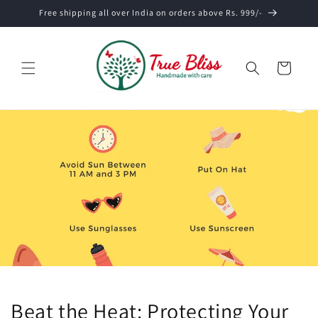
Skip to
Free shipping all over India on orders above Rs. 999/-
content
Cart
Beat the Heat: Protecting Your