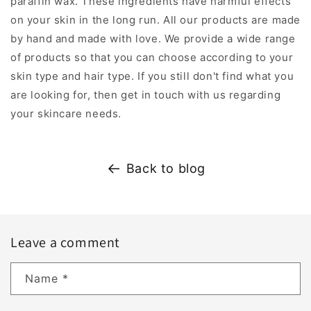
paraffin wax. These ingredients have harmful effects
on your skin in the long run. All our products are made
by hand and made with love. We provide a wide range
of products so that you can choose according to your
skin type and hair type. If you still don't find what you
are looking for, then get in touch with us regarding
your skincare needs.
Back to blog
Leave a comment
Name
*