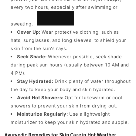
every two hours, especially
after swimming or
sweating.
Cover Up:
Wear protective clothing, such as
hats, sunglasses, and long sleeves, to shield your
skin from the sun's rays.
Seek Shade:
Whenever possible, seek shade
during peak sun hours (usually between 10 AM and
4 PM).
Stay Hydrated:
Drink plenty of water throughout
the day to keep your body and skin hydrated.
Avoid Hot Showers:
Opt for lukewarm or cool
showers to prevent your skin from drying out.
Moisturize Regularly:
Use a lightweight
moisturizer to keep your skin hydrated and supple.
Ayurvedic Remedies for Skin Care in Hot Weather