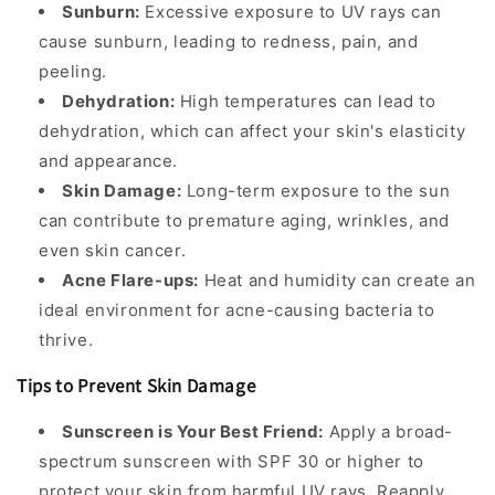
Sunburn:
Excessive exposure to UV rays can
cause sunburn, leading to redness, pain, and
peeling.
Dehydration:
High temperatures can lead to
dehydration, which can affect your skin's elasticity
and appearance.
Skin Damage:
Long-term exposure to the sun
can contribute to premature aging, wrinkles, and
even skin cancer.
Acne Flare-ups:
Heat and humidity can create an
ideal environment for acne-causing bacteria to
thrive.
Tips to Prevent Skin Damage
Sunscreen is Your Best Friend:
Apply a broad-
spectrum sunscreen with SPF 30 or higher to
protect your skin from harmful UV rays. Reapply