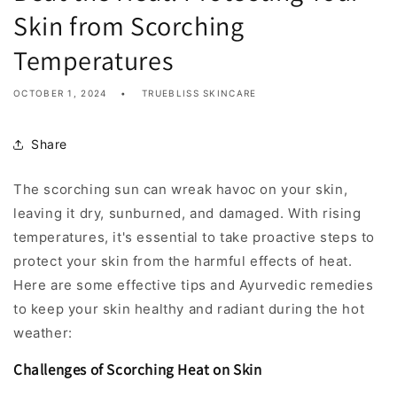
Skin from Scorching
Temperatures
OCTOBER 1, 2024
TRUEBLISS SKINCARE
Share
The scorching sun can wreak havoc on your skin,
leaving it dry, sunburned, and damaged. With rising
temperatures, it's essential to take proactive steps to
protect your skin from the harmful effects of heat.
Here are some effective tips and Ayurvedic remedies
to keep your skin healthy and radiant during the hot
weather:
Challenges of Scorching Heat on Skin