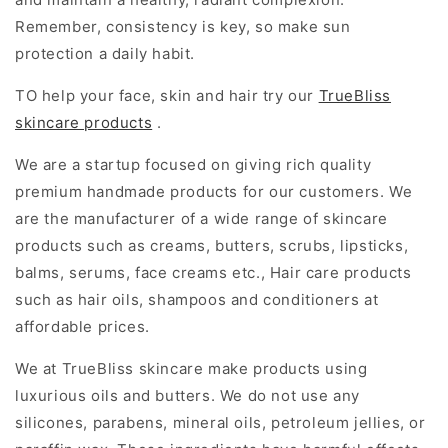
Remember, consistency is key, so make sun
protection a daily habit.
TO help your face, skin and hair try our
TrueBliss
skincare products
.
We are a startup focused on giving rich quality
premium handmade products for our customers. We
are the manufacturer of a wide range of skincare
products such as creams, butters, scrubs, lipsticks,
balms, serums, face creams etc., Hair care products
such as hair oils, shampoos and conditioners at
affordable prices.
We at TrueBliss skincare make products using
luxurious oils and butters. We do not use any
silicones, parabens, mineral oils, petroleum jellies, or