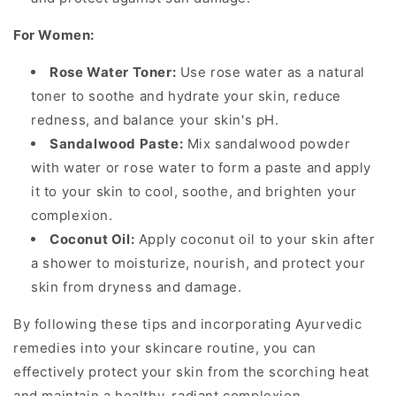
For Women:
Rose Water Toner:
Use rose water as a natural
toner to soothe and hydrate your skin, reduce
redness, and balance your skin's pH.
Sandalwood Paste:
Mix sandalwood powder
with water or rose water to form a paste and apply
it to your skin to cool, soothe, and brighten your
complexion.
Coconut Oil:
Apply coconut oil to your skin after
a shower to moisturize, nourish, and protect your
skin from dryness and damage.
By following these tips and incorporating Ayurvedic
remedies into your skincare routine, you can
effectively protect your skin from the scorching heat
and maintain a healthy, radiant complexion.