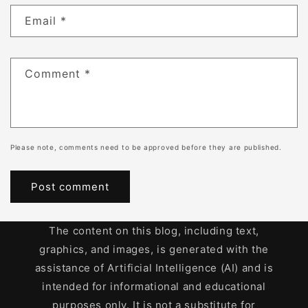
Email
*
Comment
*
Please note, comments need to be approved before they are published.
The content on this blog, including text,
graphics, and images, is generated with the
assistance of Artificial Intelligence (AI) and is
intended for informational and educational
purposes only. It is not a substitute for