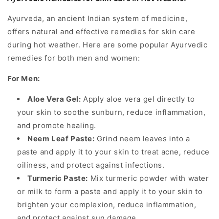
Ayurveda, an ancient Indian system of medicine,
offers natural and effective remedies for skin care
during hot weather. Here are some popular Ayurvedic
remedies for both men and women:
For Men:
Aloe Vera Gel:
Apply aloe vera gel directly to
your skin to soothe sunburn, reduce inflammation,
and promote healing.
Neem Leaf Paste:
Grind neem leaves into a
paste and apply it to your skin to treat acne, reduce
oiliness, and protect against infections.
Turmeric Paste:
Mix turmeric powder with water
or milk to form a paste and apply it to your skin to
brighten your complexion, reduce inflammation,
and protect against sun damage.