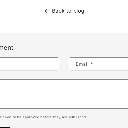
Back to blog
ment
Email
*
 need to be approved before they are published.