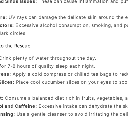
nd Sinus Issues:
These can cause inflammation and puf
re:
UV rays can damage the delicate skin around the e
actors:
Excessive alcohol consumption, smoking, and p
ark circles.
o the Rescue
rink plenty of water throughout the day.
or 7-8 hours of quality sleep each night.
ess:
Apply a cold compress or chilled tea bags to red
lices:
Place cool cucumber slices on your eyes to so
t:
Consume a balanced diet rich in fruits, vegetables, a
ol and Caffeine:
Excessive intake can dehydrate the sk
nsing:
Use a gentle cleanser to avoid irritating the del