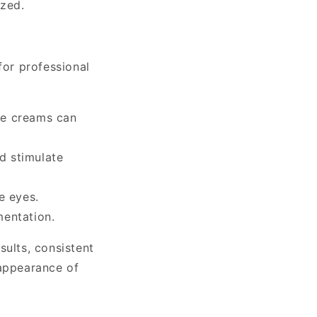
ized.
for professional
ne creams can
d stimulate
e eyes.
mentation.
sults, consistent
 appearance of