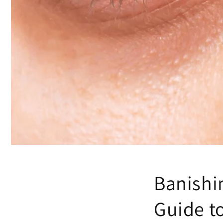
Banishi
Guide to