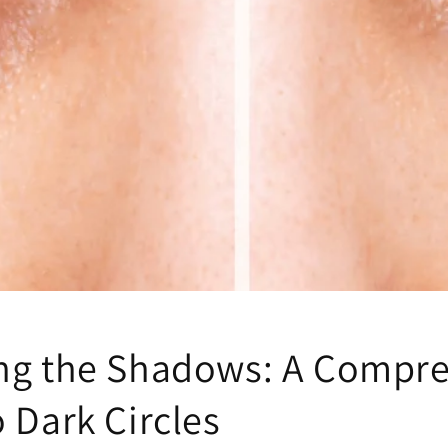
ng the Shadows: A Compr
 Dark Circles