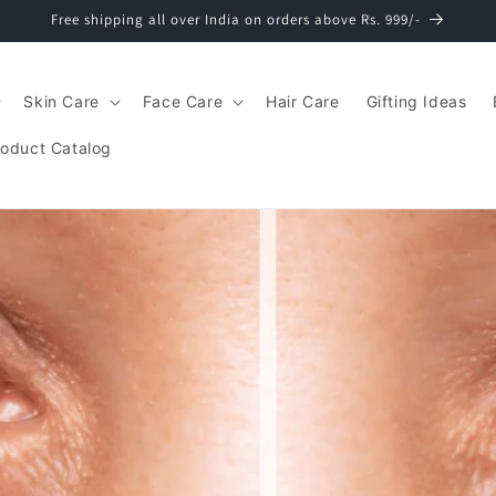
Free shipping all over India on orders above Rs. 999/-
Skin Care
Face Care
Hair Care
Gifting Ideas
roduct Catalog