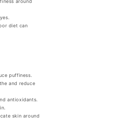
finess around
yes.
oor diet can
uce puffiness.
othe and reduce
nd antioxidants.
in.
icate skin around