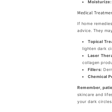
Moisturize:
Medical Treatment
If home remedies 
advice. They ma
Topical Tr
lighten dark ci
Laser Ther
collagen produ
Fillers:
Derma
Chemical P
Remember, patie
skincare and lif
your dark circles