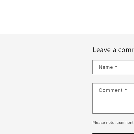
Leave a com
Name
*
Comment
*
Please note, comments