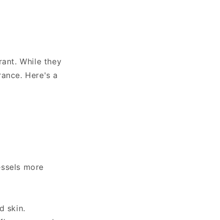
rant. While they
rance. Here's a
essels more
d skin.