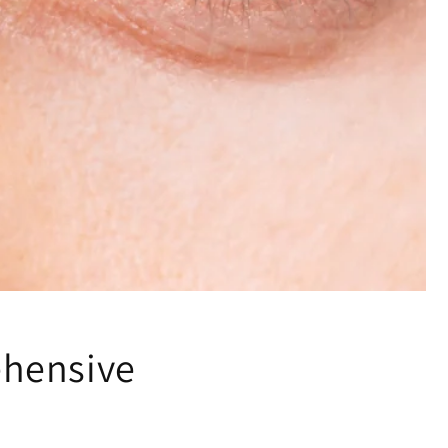
ehensive