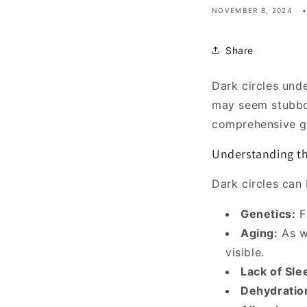
NOVEMBER 8, 2024
Share
Dark circles und
may seem stubbor
comprehensive gu
Understanding th
Dark circles can 
Genetics:
Fa
Aging:
As w
visible.
Lack of Sle
Dehydratio