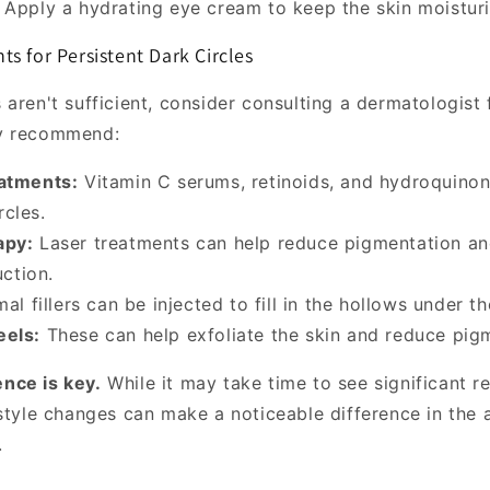
Apply a hydrating eye cream to keep the skin moistur
s for Persistent Dark Circles
aren't sufficient, consider consulting a dermatologist 
y recommend:
eatments:
Vitamin C serums, retinoids, and hydroquino
rcles.
apy:
Laser treatments can help reduce pigmentation an
ction.
l fillers can be injected to fill in the hollows under th
eels:
These can help exfoliate the skin and reduce pig
nce is key.
While it may take time to see significant re
estyle changes can make a noticeable difference in the
.