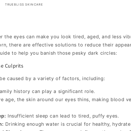
TRUEBLISS SKINCARE
er the eyes can make you look tired, aged, and less vib
n, there are effective solutions to reduce their appea
ide to help you banish those pesky dark circles:
e Culprits
be caused by a variety of factors, including:
mily history can play a significant role.
e age, the skin around our eyes thins, making blood v
ep:
Insufficient sleep can lead to tired, puffy eyes.
n:
Drinking enough water is crucial for healthy, hydrate