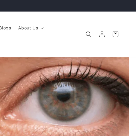
Blogs
About Us
Log
Cart
in