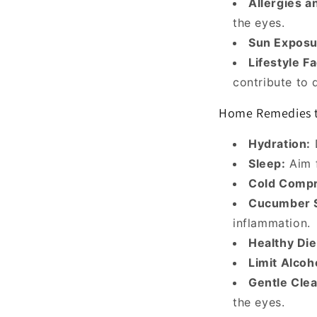
Allergies a
the eyes.
Sun Exposu
Lifestyle F
contribute to d
Home Remedies t
Hydration:
D
Sleep:
Aim f
Cold Compr
Cucumber S
inflammation.
Healthy Die
Limit Alcoh
Gentle Clea
the eyes.