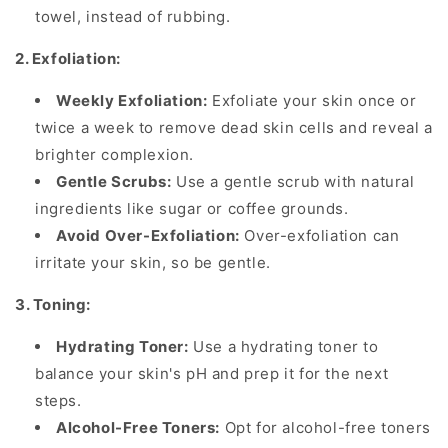
towel, instead of rubbing.
2. Exfoliation:
Weekly Exfoliation:
Exfoliate your skin once or
twice a week to remove dead skin cells and reveal a
brighter complexion.
Gentle Scrubs:
Use a gentle scrub with natural
ingredients like sugar or coffee grounds.
Avoid Over-Exfoliation:
Over-exfoliation can
irritate your skin, so be gentle.
3. Toning:
Hydrating Toner:
Use a hydrating toner to
balance your skin's pH and prep it for the next
steps.
Alcohol-Free Toners:
Opt for alcohol-free toners