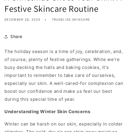
Festive Skincare Routine
DECEMBER 26, 2024
TRUEBLISS SKINCARE
Share
The holiday season is a time of joy, celebration, and,
of course, plenty of festive gatherings. While we're
busy decking the halls and baking cookies, it's
important to remember to take care of ourselves,
especially our skin. A well-cared-for complexion can
boost our confidence and make us feel our best
during this special time of year.
Understanding Winter Skin Concerns
Winter can be harsh on our skin, especially in colder
climates. The cold, dry air can strip away moisture,