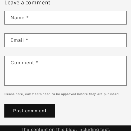
Leave a comment
Name
*
Email
*
Comment
*
Please note, comments need to be approved before they are published.
The content on this blog, including text,