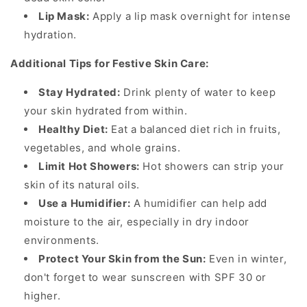
Lip Mask:
Apply a lip mask overnight for intense
hydration.
Additional Tips for Festive Skin Care:
Stay Hydrated:
Drink plenty of water to keep
your skin hydrated from within.
Healthy Diet:
Eat a balanced diet rich in fruits,
vegetables, and whole grains.
Limit Hot Showers:
Hot showers can strip your
skin of its natural oils.
Use a Humidifier:
A humidifier can help add
moisture to the air, especially in dry indoor
environments.
Protect Your Skin from the Sun:
Even in winter,
don't forget to wear sunscreen with SPF 30 or
higher.