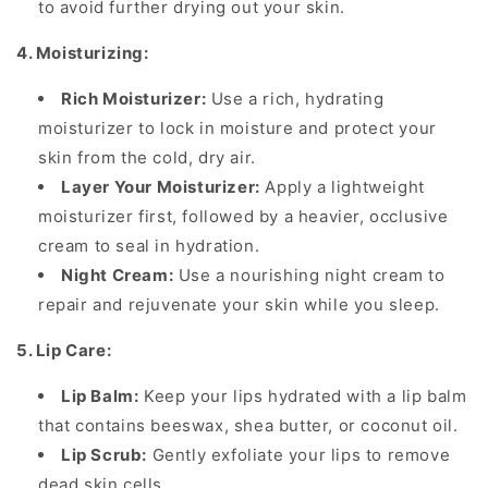
to avoid further drying out your skin.
4. Moisturizing:
Rich Moisturizer:
Use a rich, hydrating
moisturizer to lock in moisture and protect your
skin from the cold, dry air.
Layer Your Moisturizer:
Apply a lightweight
moisturizer first, followed by a heavier, occlusive
cream to seal in hydration.
Night Cream:
Use a nourishing night cream to
repair and rejuvenate your skin while you sleep.
5. Lip Care:
Lip Balm:
Keep your lips hydrated with a lip balm
that contains beeswax, shea butter, or coconut oil.
Lip Scrub:
Gently exfoliate your lips to remove
dead skin cells.