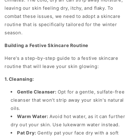
leaving our skin feeling dry, itchy, and flaky. To
combat these issues, we need to adopt a skincare
routine that is specifically tailored for the winter
season.
Building a Festive Skincare Routine
Here's a step-by-step guide to a festive skincare
routine that will leave your skin glowing:
1. Cleansing:
Gentle Cleanser:
Opt for a gentle, sulfate-free
cleanser that won't strip away your skin's natural
oils.
Warm Water:
Avoid hot water, as it can further
dry out your skin. Use lukewarm water instead.
Pat Dry:
Gently pat your face dry with a soft