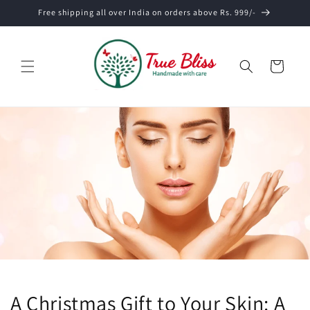
Skip to
Free shipping all over India on orders above Rs. 999/-
content
Cart
A Christmas Gift to Your Skin: A