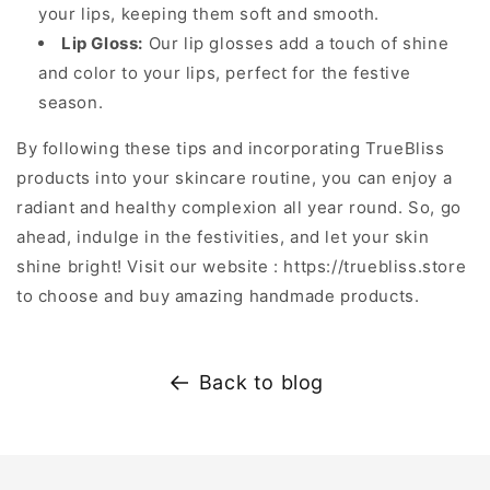
your lips, keeping them soft and smooth.
Lip Gloss:
Our lip glosses add a touch of shine
and color to your lips, perfect for the festive
season.
By following these tips and incorporating TrueBliss
products into your skincare routine, you can enjoy a
radiant and healthy complexion all year round. So, go
ahead, indulge in the festivities, and let your skin
shine bright! Visit our website : https://truebliss.store
to choose and buy amazing handmade products.
Back to blog