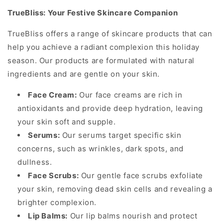
TrueBliss: Your Festive Skincare Companion
TrueBliss offers a range of skincare products that can
help you achieve a radiant complexion this holiday
season. Our products are formulated with natural
ingredients and are gentle on your skin.
Face Cream:
Our face creams are rich in
antioxidants and provide deep hydration, leaving
your skin soft and supple.
Serums:
Our serums target specific skin
concerns, such as wrinkles, dark spots, and
dullness.
Face Scrubs:
Our gentle face scrubs exfoliate
your skin, removing dead skin cells and revealing a
brighter complexion.
Lip Balms:
Our lip balms nourish and protect